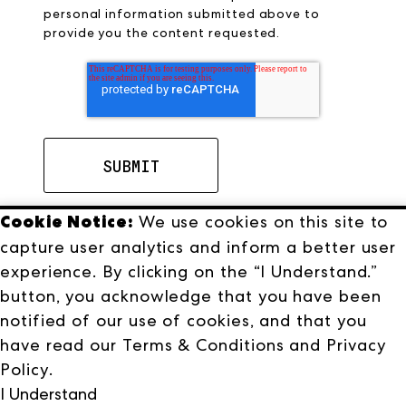
personal information submitted above to
provide you the content requested.
Cookie Notice:
We use cookies on this site to
capture user analytics and inform a better user
experience. By clicking on the “I Understand.”
button, you acknowledge that you have been
notified of our use of cookies, and that you
have read our
Terms & Conditions
and
Privacy
Terms & Conditions
Privacy Policy
Policy
.
I Understand