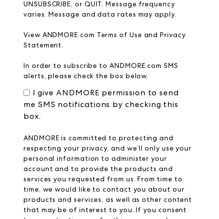
UNSUBSCRIBE, or QUIT. Message frequency
varies. Message and data rates may apply.
View
ANDMORE.com
Terms of Use
and
Privacy
Statement.
In order to subscribe to ANDMORE.com SMS
alerts, please check the box below.
I give ANDMORE permission to send
me SMS notifications by checking this
box.
ANDMORE is committed to protecting and
respecting your privacy, and we’ll only use your
personal information to administer your
account and to provide the products and
services you requested from us. From time to
time, we would like to contact you about our
products and services, as well as other content
that may be of interest to you. If you consent