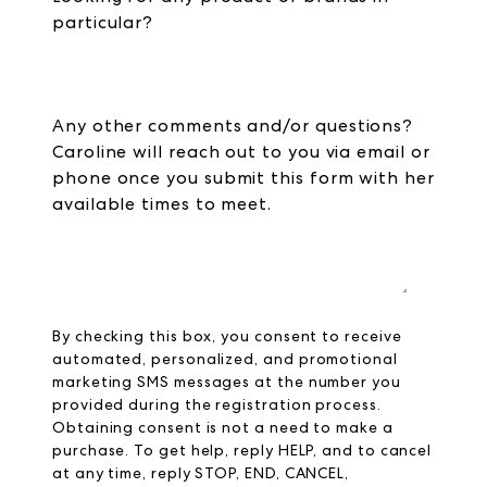
particular?
Any other comments and/or questions?
Caroline will reach out to you via email or
phone once you submit this form with her
available times to meet.
By checking this box, you consent to receive
automated, personalized, and promotional
marketing SMS messages at the number you
provided during the registration process.
Obtaining consent is not a need to make a
purchase. To get help, reply HELP, and to cancel
at any time, reply STOP, END, CANCEL,