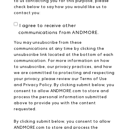
to us contacting you for this purpose, please
check below to say how you would like us to
contact you:
I agree to receive other
communications from ANDMORE.
You may unsubscribe from these
communications at any time by clicking the
unsubscribe link located at the bottom of each
communication. For more information on how
to unsubscribe, our privacy practices, and how
we are committed to protecting and respecting
your privacy, please review our
Terms of Use
and
Privacy Policy
. By clicking submit below, you
consent to allow ANDMORE.com to store and
process the personal information submitted
above to provide you with the content
requested.
By clicking submit below, you consent to allow
ANDMORE.com
to store and process the