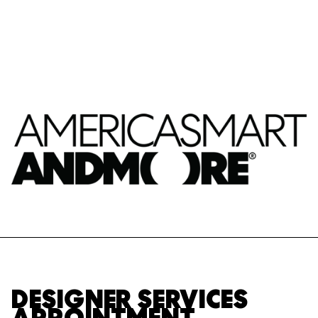
DESIGNER SERVICES
APPOINTMENT