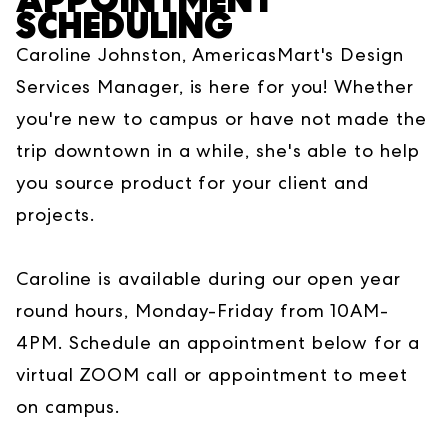
SCHEDULING
Caroline Johnston, AmericasMart's Design
Services Manager, is here for you! Whether
you're new to campus or have not made the
trip downtown in a while, she's able to help
you source product for your client and
projects.
Caroline is available during our open year
round hours, Monday-Friday from 10AM-
4PM. Schedule an appointment below for a
virtual ZOOM call or appointment to meet
on campus.