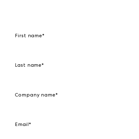
First name
*
Last name
*
Company name
*
Email
*