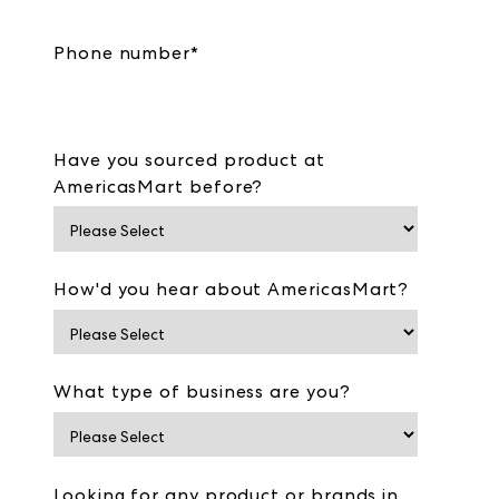
Phone number
*
Have you sourced product at
AmericasMart before?
How'd you hear about AmericasMart?
What type of business are you?
Looking for any product or brands in